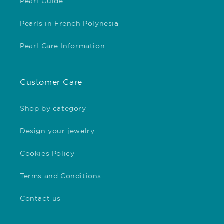
Pearl Guide
Pearls in French Polynesia
Pearl Care Information
Customer Care
Shop by category
Design your jewelry
Cookies Policy
Terms and Conditions
Contact us