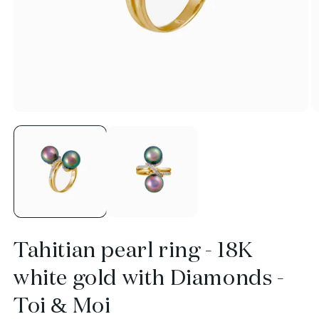
Open
O
media
m
1
2
in
in
modal
m
Tahitian pearl ring - 18K
white gold with Diamonds -
Toi & Moi