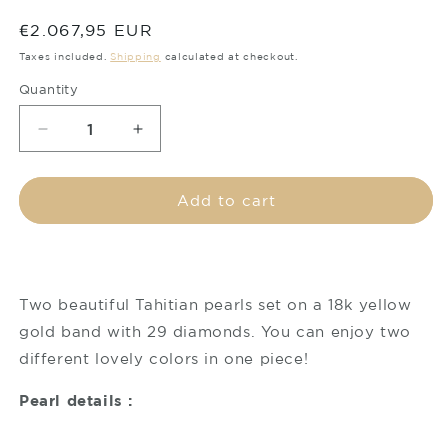
Regular
€2.067,95 EUR
price
Taxes included.
Shipping
calculated at checkout.
Quantity
Decrease
Increase
quantity
quantity
for
for
Tahitian
Tahitian
Add to cart
pearl
pearl
ring
ring
-
-
18K
18K
white
white
Two beautiful Tahitian pearls set on a 18k yellow
gold
gold
gold band with 29 diamonds. You can enjoy two
with
with
different lovely colors in one piece!
Diamonds
Diamonds
-
-
Pearl details :
Toi
Toi
&amp;
&amp;