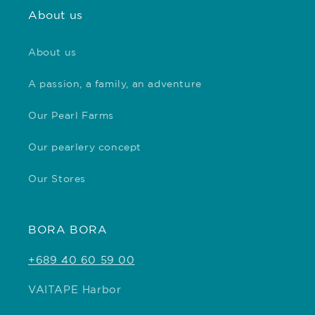
About us
About us
A passion, a family, an adventure
Our Pearl Farms
Our pearlery concept
Our Stores
BORA BORA
+689 40 60 59 00
VAITAPE Harbor