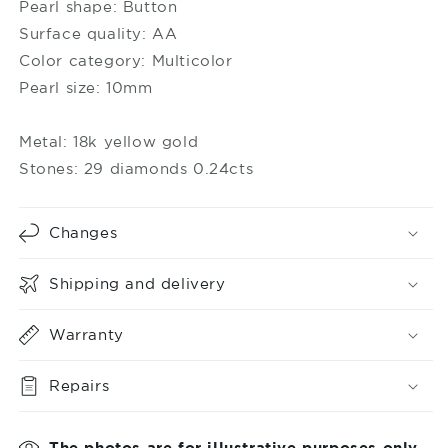
Moi
Moi
Pearl shape: Button
Surface quality: AA
Color category: Multicolor
Pearl size: 10mm
Metal: 18k yellow gold
Stones: 29 diamonds 0.24cts
Changes
Shipping and delivery
Warranty
Repairs
The photos are for illustrative purposes only