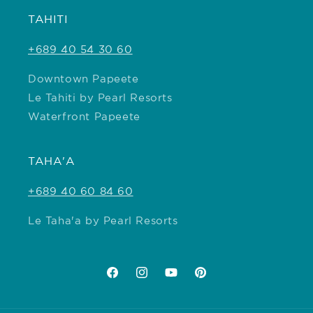
TAHITI
+689 40 54 30 60
Downtown Papeete
Le Tahiti by Pearl Resorts
Waterfront Papeete
TAHA'A
+689 40 60 84 60
Le Taha'a by Pearl Resorts
Facebook
Instagram
YouTube
Pinterest