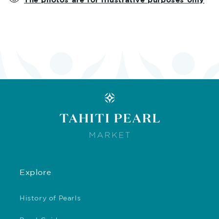
Explore
History of Pearls