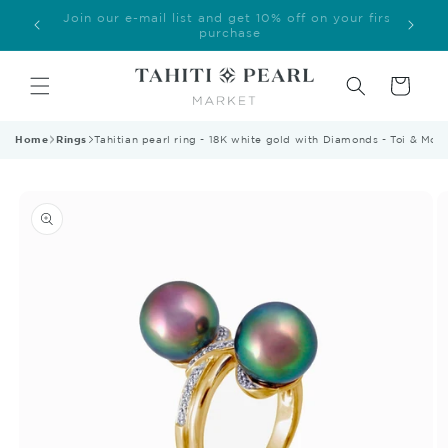
Skip to
Welcome to our store
content
Cart
Home
Rings
Tahitian pearl ring - 18K white gold with Diamonds - Toi & Moi
Skip to
product
information