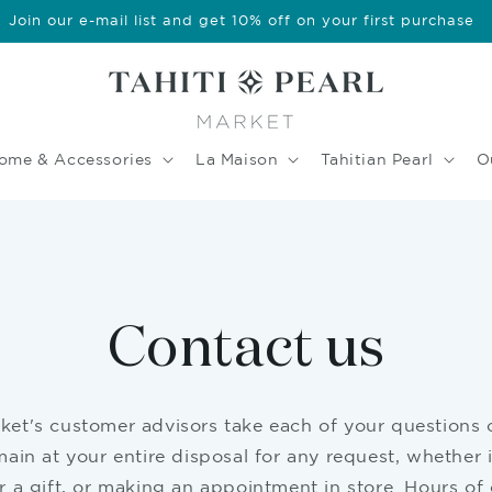
Join our e-mail list and get 10% off on your first purchase
ome & Accessories
La Maison
Tahitian Pearl
O
Contact us
rket's customer advisors take each of your questions 
ain at your entire disposal for any request, whether i
 a gift, or making an appointment in store. Hours of