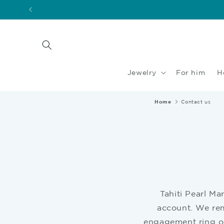
Skip to
content
Jewelry
For him
H
Home
Contact us
Tahiti Pearl Ma
account. We rem
engagement ring or