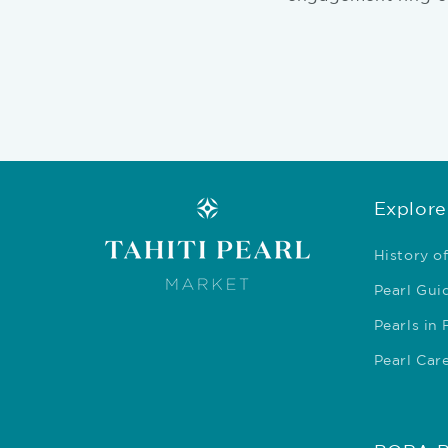
Explore
History of
Pearl Gui
Pearls in
Pearl Car