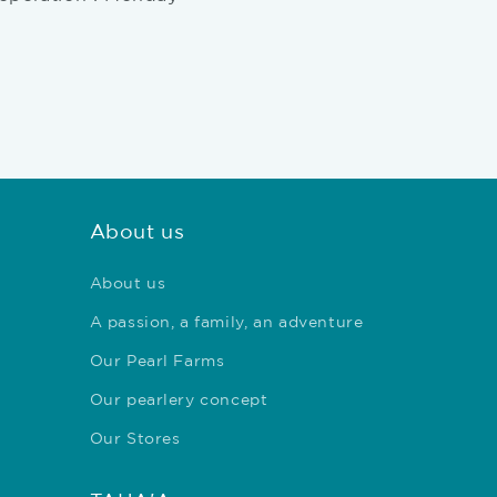
About us
About us
A passion, a family, an adventure
Our Pearl Farms
Our pearlery concept
Our Stores