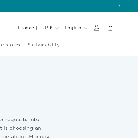
Log
Country/region
Language
Cart
France | EUR €
English
in
ur stores
Sustainability
or requests into
t is choosing an
 operation : Monday