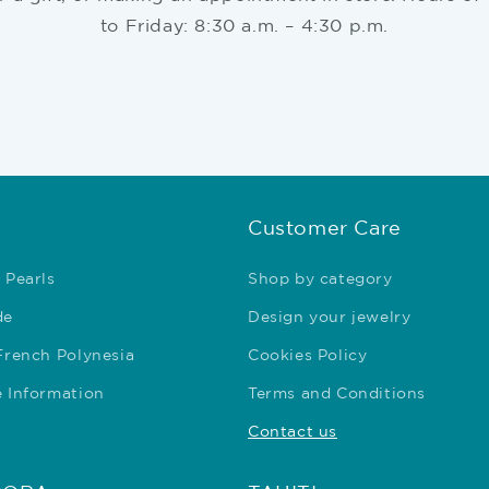
to Friday: 8:30 a.m. – 4:30 p.m.
Customer Care
 Pearls
Shop by category
de
Design your jewelry
 French Polynesia
Cookies Policy
e Information
Terms and Conditions
Contact us