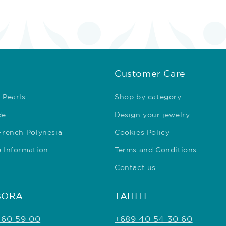
Customer Care
 Pearls
Shop by category
de
Design your jewelry
 French Polynesia
Cookies Policy
e Information
Terms and Conditions
Contact us
BORA
TAHITI
 60 59 00
+689 40 54 30 60