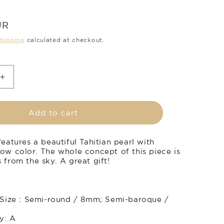
UR
hipping
calculated at checkout.
Increase
quantity
for
Tahitian
Add to cart
pearl
pendant
eatures a beautiful Tahitian pearl with
in
ow color. The whole concept of this piece is
18k
from the sky. A great gift!
yellow
gold
with
diamonds
 Size : Semi-round / 8mm; Semi-baroque /
-
Rainbow
y: A