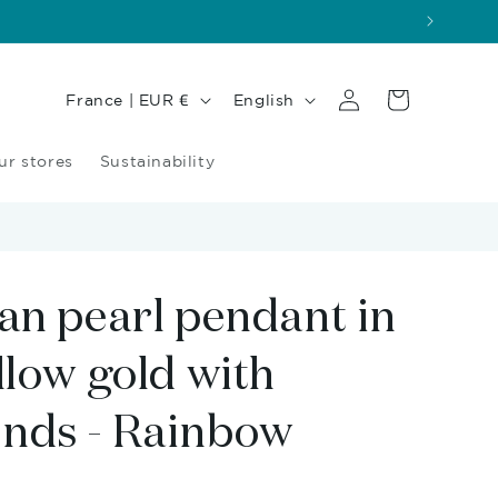
Log
Country/region
Language
Cart
France | EUR €
English
in
ur stores
Sustainability
an pearl pendant in
llow gold with
nds - Rainbow