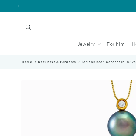
Skip to
content
Jewelry
For him
H
Home
Necklaces & Pendants
Tahitian pearl pendant in 18k 
Skip to
product
information