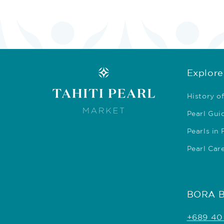
Explore
History of
Pearl Gui
Pearls in
Pearl Car
BORA 
+689 40