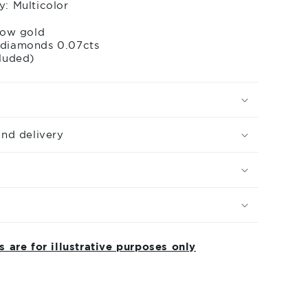
drops
y: Multicolor
llow gold
 diamonds 0.07cts
cluded)
and delivery
 are for illustrative purposes only