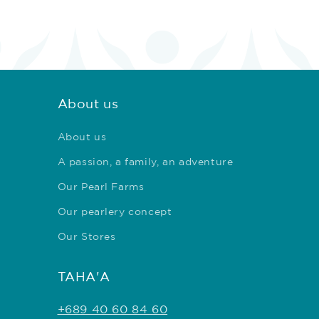
About us
About us
A passion, a family, an adventure
Our Pearl Farms
Our pearlery concept
Our Stores
TAHA'A
+689 40 60 84 60