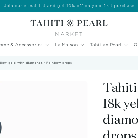
Welcome to our store
ome & Accessories
La Maison
Tahitian Pearl
O
yellow gold with diamonds - Rainbow drops
Tahiti
18k ye
diamo
drops