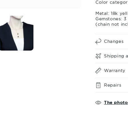
drops
Color categor
Metal: 18k ye
Gemstones: 3
(chain not in
Changes
Shipping 
Warranty
Repairs
The photos