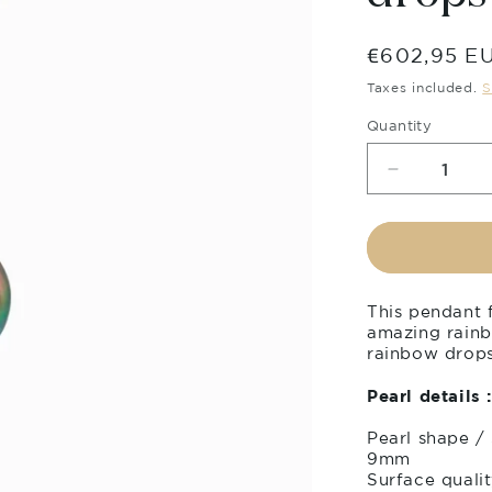
Regular
€602,95 E
price
Taxes included.
S
Quantity
Decrease
quantity
for
Tahitian
pearl
pendant
This pendant f
in
amazing rainb
18k
rainbow drops 
yellow
gold
Pearl details :
with
diamonds
Pearl shape /
-
9mm
Rainbow
Surface qualit