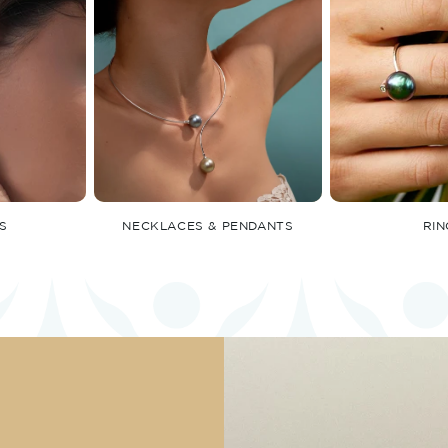
S
NECKLACES & PENDANTS
RIN