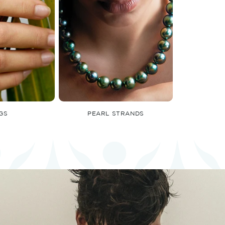
GS
PEARL STRANDS