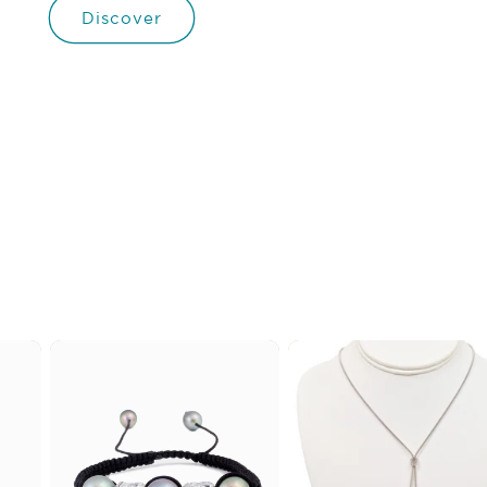
Discover