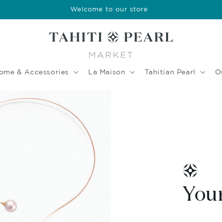
Welcome to our store
ome & Accessories
La Maison
Tahitian Pearl
O
Your