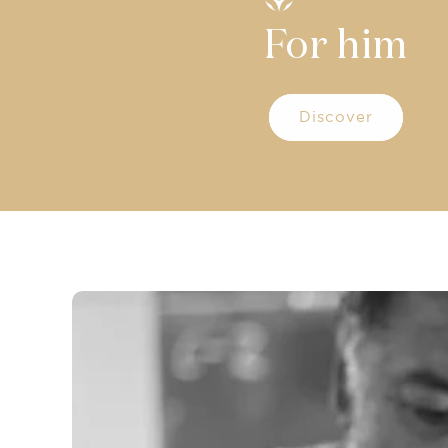
For him
Discover