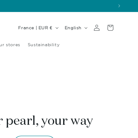
Log
Country/region
Language
Cart
France | EUR €
English
in
ur stores
Sustainability
 pearl, your way