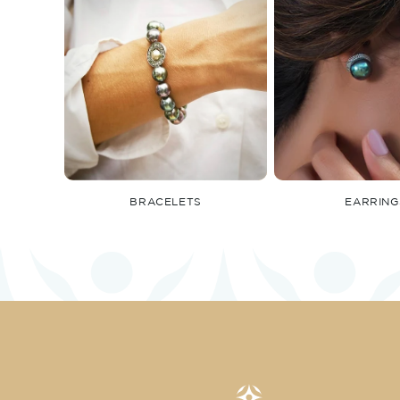
BRACELETS
EARRING