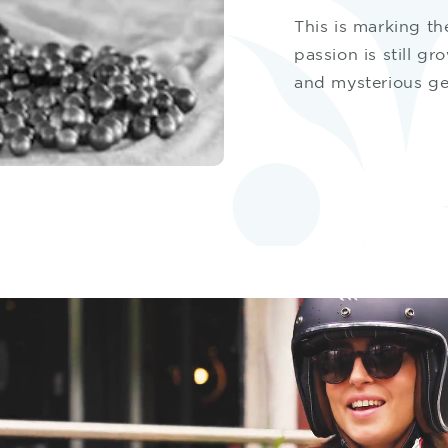
This is marking th
passion is still gr
and mysterious g