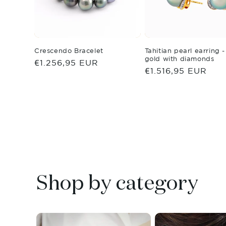
Crescendo Bracelet
Tahitian pearl earring 
gold with diamonds
Regular
€1.256,95 EUR
Regular
€1.516,95 EUR
price
price
Shop by category