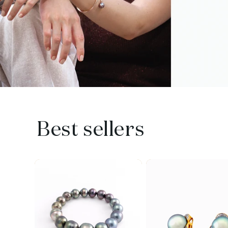
Best sellers