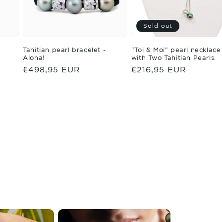
Sold out
Tahitian pearl bracelet -
"Toi & Moi" pearl necklace
Aloha!
with Two Tahitian Pearls.
Regular
€498,95 EUR
Regular
€216,95 EUR
price
price