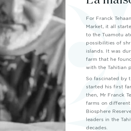
La mais
For Franck Tehaama
Market, it all star
to the Tuamotu ato
possibilities of s
islands. It was dur
farm that he found
with the Tahitian p
So fascinated by 
started his first f
then, Mr Franck T
farms on different
Biosphere Reserve
leaders in the Tah
decades.