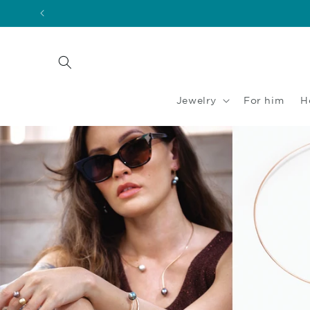
Skip to
content
Jewelry
For him
H