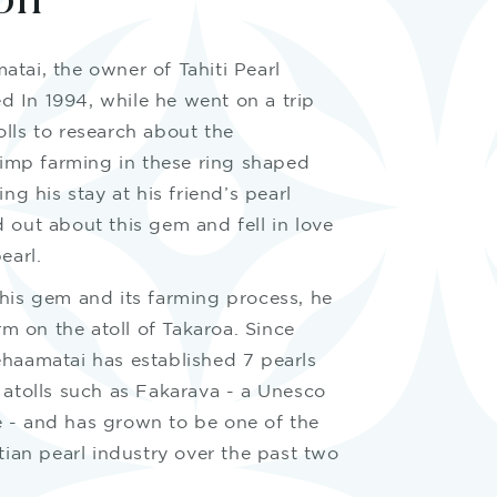
on
tai, the owner of Tahiti Pearl
ted In 1994, while he went on a trip
lls to research about the
hrimp farming in these ring shaped
ing his stay at his friend’s pearl
 out about this gem and fell in love
earl.
this gem and its farming process, he
arm on the atoll of Takaroa. Since
ehaamatai has established 7 pearls
 atolls such as Fakarava - a Unesco
 - and has grown to be one of the
itian pearl industry over the past two