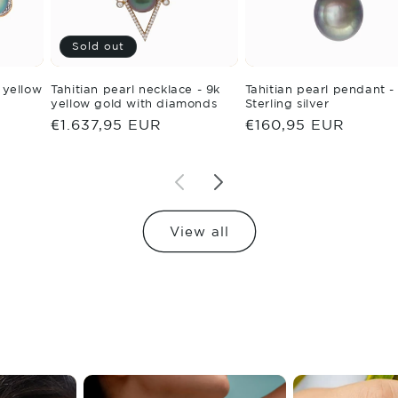
Sold out
- yellow
Tahitian pearl necklace - 9k
Tahitian pearl pendant -
yellow gold with diamonds
Sterling silver
Regular
€1.637,95 EUR
Regular
€160,95 EUR
price
price
View all