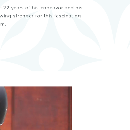
e 22 years of his endeavor and his
owing stronger for this fascinating
em.