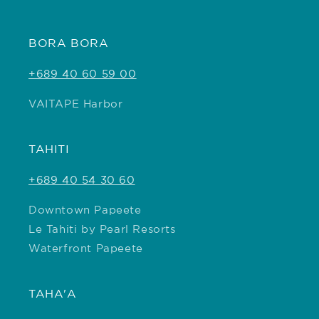
BORA BORA
+689 40 60 59 00
VAITAPE Harbor
TAHITI
+689 40 54 30 60
Downtown Papeete
Le Tahiti by Pearl Resorts
Waterfront Papeete
TAHA'A