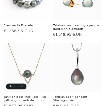
Crescendo Bracelet
Tahitian pearl earring - yellow
gold with diamonds
Regular
€1.256,95 EUR
Regular
€1.516,95 EUR
price
price
Sold out
Tahitian pearl necklace - 9k
Tahitian pearl pendant -
yellow gold with diamonds
Sterling silver
Regular
€1.637,95 EUR
Regular
€160,95 EUR