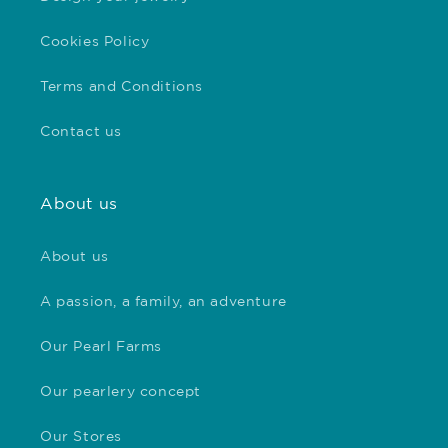
Cookies Policy
Terms and Conditions
Contact us
About us
About us
A passion, a family, an adventure
Our Pearl Farms
Our pearlery concept
Our Stores