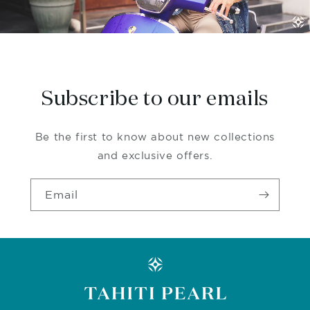
Subscribe to our emails
Be the first to know about new collections
and exclusive offers.
Email