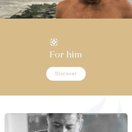
For him
Discover