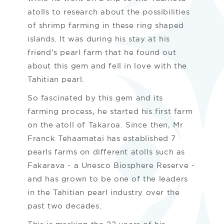
atolls to research about the possibilities
of shrimp farming in these ring shaped
islands. It was during his stay at his
friend’s pearl farm that he found out
about this gem and fell in love with the
Tahitian pearl.
So fascinated by this gem and its
farming process, he started his first farm
on the atoll of Takaroa. Since then, Mr
Franck Tehaamatai has established 7
pearls farms on different atolls such as
Fakarava - a Unesco Biosphere Reserve -
and has grown to be one of the leaders
in the Tahitian pearl industry over the
past two decades.