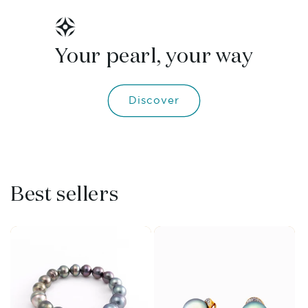
Your pearl, your way
Discover
Best sellers