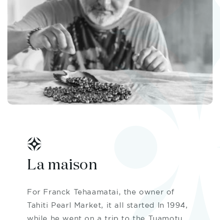
La maison
For Franck Tehaamatai, the owner of
Tahiti Pearl Market, it all started In 1994,
while he went on a trip to the Tuamotu