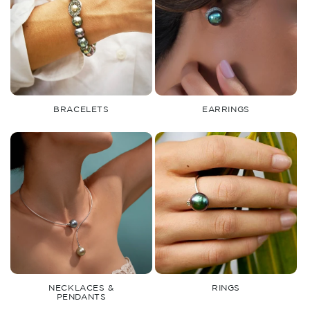
BRACELETS
EARRINGS
NECKLACES &
RINGS
PENDANTS