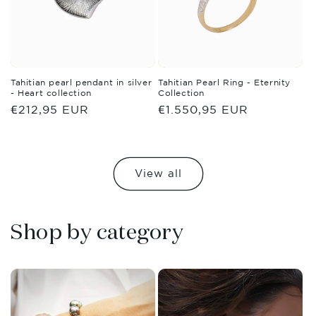
Tahitian pearl pendant in silver
Tahitian Pearl Ring - Eternity
- Heart collection
Collection
Regular
€212,95 EUR
Regular
€1.550,95 EUR
price
price
View all
Shop by category