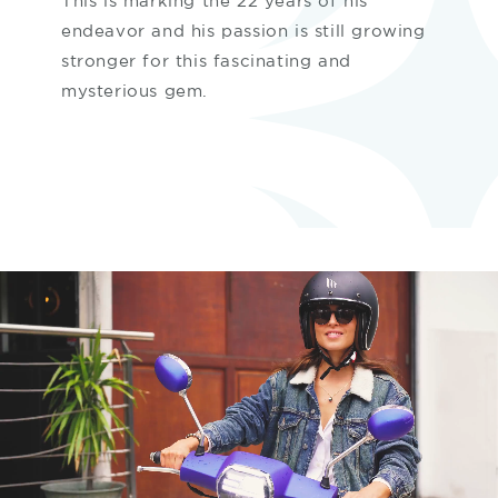
This is marking the 22 years of his
endeavor and his passion is still growing
stronger for this fascinating and
mysterious gem.