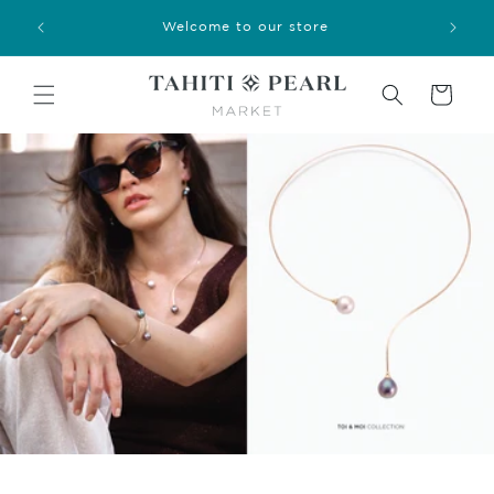
Skip to
our first
Welcome to our store
content
Cart