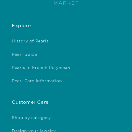
Explore
History of Pearls
Pearl Guide
Pearls in French Polynesia
Pearl Care Information
Customer Care
Shop by category
Design your jewelry