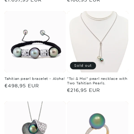
price
price
Sold out
Tahitian pearl bracelet - Aloha!
"Toi & Moi" pearl necklace with
Two Tahitian Pearls.
Regular
€498,95 EUR
Regular
€216,95 EUR
price
price