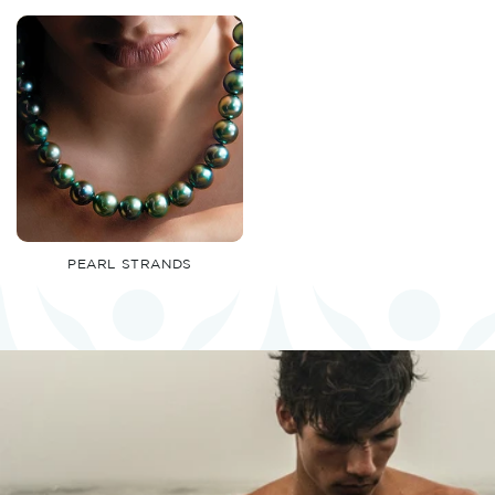
PEARL STRANDS